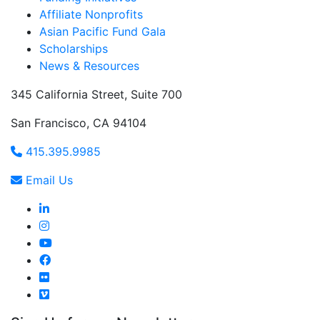
Affiliate Nonprofits
Asian Pacific Fund Gala
Scholarships
News & Resources
345 California Street, Suite 700
San Francisco, CA 94104
415.395.9985
Email Us