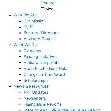
Donate
Menu
Who We Are
Our Mission
Staff
Board of Directors
Advisory Council
What We Do
Overview
Funding Initiatives
Affiliate Nonprofits
Asian Pacific Fund Gala
Chang-Lin Tien Award
Scholarships
News & Resources
APF Updates
Newsletters
Financials & Reports
State of AANHPIs in the Bay Area Report