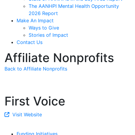
The AANHPI Mental Health Opportunity
2026 Report
Make An Impact
Ways to Give
Stories of Impact
Contact Us
Affiliate Nonprofits
Back to Affiliate Nonprofits
First Voice
Visit Website
Funding Initiatives