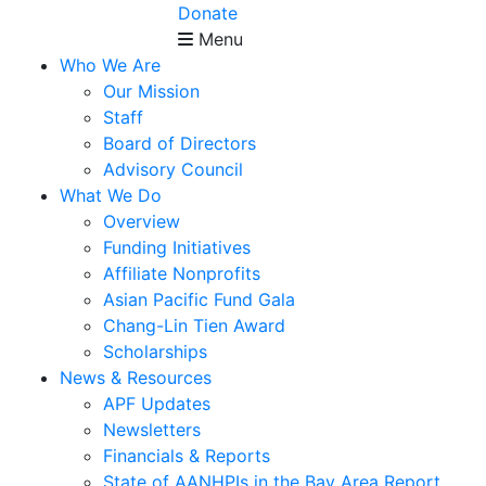
Donate
Menu
Who We Are
Our Mission
Staff
Board of Directors
Advisory Council
What We Do
Overview
Funding Initiatives
Affiliate Nonprofits
Asian Pacific Fund Gala
Chang-Lin Tien Award
Scholarships
News & Resources
APF Updates
Newsletters
Financials & Reports
State of AANHPIs in the Bay Area Report