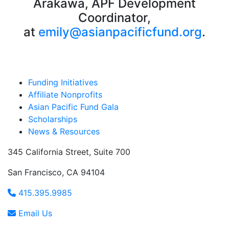
Arakawa, APF Development
Coordinator,
at
emily@asianpacificfund.org
.
Funding Initiatives
Affiliate Nonprofits
Asian Pacific Fund Gala
Scholarships
News & Resources
345 California Street, Suite 700
San Francisco, CA 94104
415.395.9985
Email Us