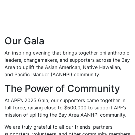
Our Gala
An inspiring evening that brings together philanthropic
leaders, changemakers, and supporters across the Bay
Area to uplift the Asian American, Native Hawaiian,
and Pacific Islander (AANHPI) community.
The Power of Community
At APF’s 2025 Gala, our supporters came together in
full force, raising close to $500,000 to support APF’s
mission of uplifting the Bay Area AANHPI community.
We are truly grateful to all our friends, partners,
supporters, volunteers, and other community members