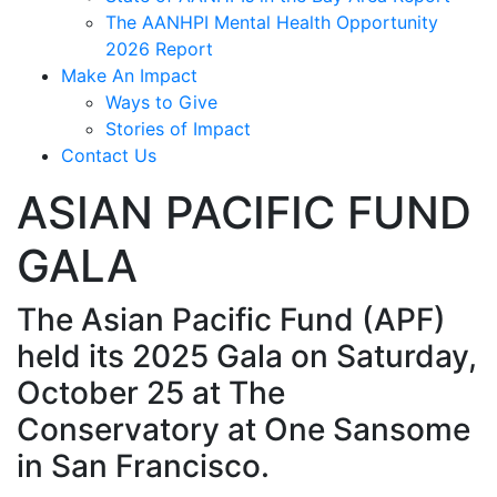
The AANHPI Mental Health Opportunity
2026 Report
Make An Impact
Ways to Give
Stories of Impact
Contact Us
ASIAN PACIFIC FUND
GALA
The Asian Pacific Fund (APF)
held its 2025 Gala on Saturday,
October 25 at The
Conservatory at One Sansome
in San Francisco.