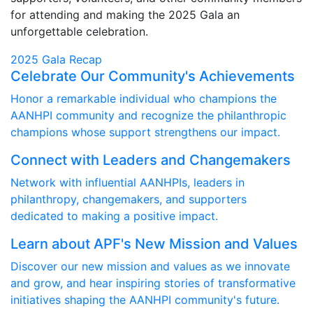
for attending and making the 2025 Gala an
unforgettable celebration.
2025 Gala Recap
Celebrate Our Community's Achievements
Honor a remarkable individual who champions the
AANHPI community and recognize the philanthropic
champions whose support strengthens our impact.
Connect with Leaders and Changemakers
Network with influential AANHPIs, leaders in
philanthropy, changemakers, and supporters
dedicated to making a positive impact.
Learn about APF's New Mission and Values
Discover our new mission and values as we innovate
and grow, and hear inspiring stories of transformative
initiatives shaping the AANHPI community's future.