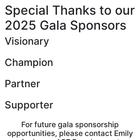
Special Thanks to our
2025 Gala Sponsors
Visionary
Champion
Partner
Supporter
For future gala sponsorship
opportunities, please contact Emily