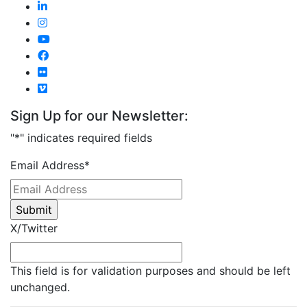
Sign Up for our Newsletter:
"
*
" indicates required fields
Email Address
*
X/Twitter
This field is for validation purposes and should be left
unchanged.