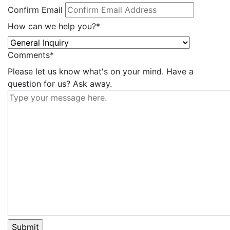
Confirm Email
How can we help you?
*
Comments
*
Please let us know what's on your mind. Have a
question for us? Ask away.