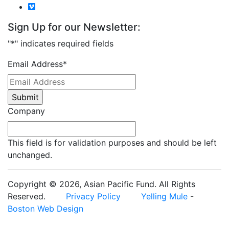
Sign Up for our Newsletter:
"
*
" indicates required fields
Email Address
*
Company
This field is for validation purposes and should be left
unchanged.
Copyright © 2026, Asian Pacific Fund. All Rights
Reserved.
Privacy Policy
Yelling Mule
-
Boston Web Design