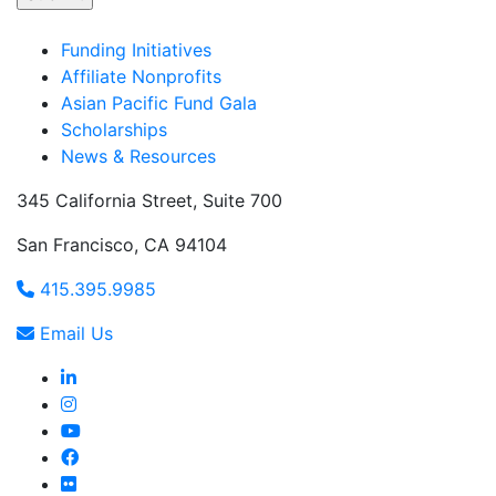
Funding Initiatives
Affiliate Nonprofits
Asian Pacific Fund Gala
Scholarships
News & Resources
345 California Street, Suite 700
San Francisco, CA 94104
415.395.9985
Email Us