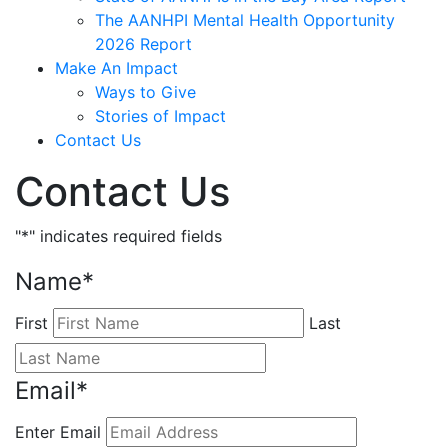
The AANHPI Mental Health Opportunity
2026 Report
Make An Impact
Ways to Give
Stories of Impact
Contact Us
Contact Us
"
*
" indicates required fields
Name
*
First
Last
Email
*
Enter Email