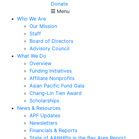
Donate
Menu
Who We Are
Our Mission
Staff
Board of Directors
Advisory Council
What We Do
Overview
Funding Initiatives
Affiliate Nonprofits
Asian Pacific Fund Gala
Chang-Lin Tien Award
Scholarships
News & Resources
APF Updates
Newsletters
Financials & Reports
State of AANHPIs in the Bay Area Report