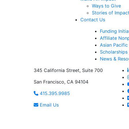
Ways to Give
Stories of Impac
Contact Us
Funding Initia
Affiliate Non
Asian Pacific
Scholarships
News & Reso
345 California Street, Suite 700
San Francisco, CA 94104
415.395.9985
Email Us