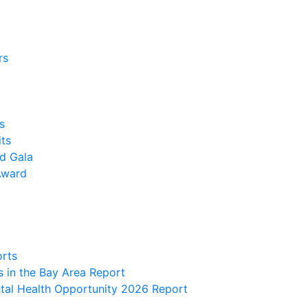
rs
s
its
nd Gala
Award
orts
 in the Bay Area Report
al Health Opportunity 2026 Report