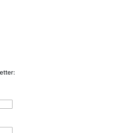
etter: