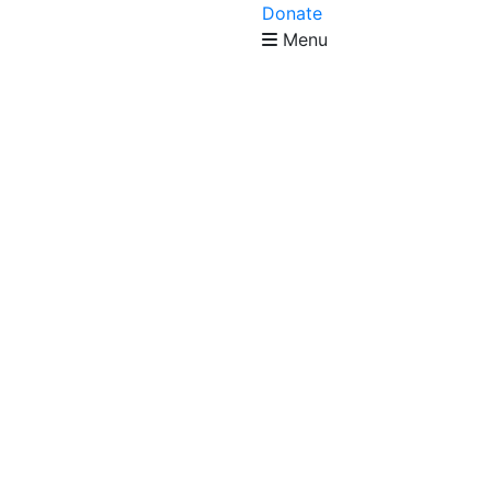
Donate
Menu