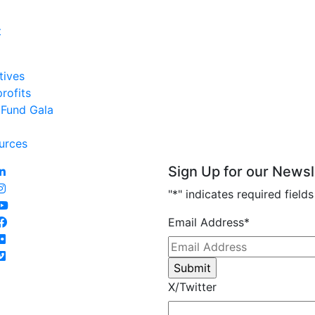
t
tives
profits
 Fund Gala
urces
Sign Up for our Newsl
"
*
" indicates required fields
Email Address
*
X/Twitter