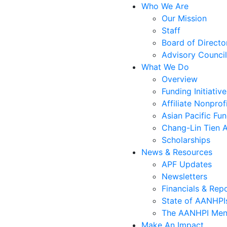
Who We Are
Our Mission
Staff
Board of Directo
Advisory Council
What We Do
Overview
Funding Initiative
Affiliate Nonprof
Asian Pacific Fu
Chang-Lin Tien 
Scholarships
News & Resources
APF Updates
Newsletters
Financials & Rep
State of AANHPIs
The AANHPI Ment
Make An Impact