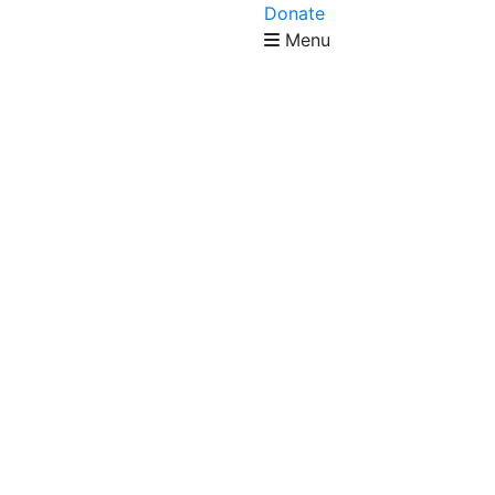
Donate
Menu