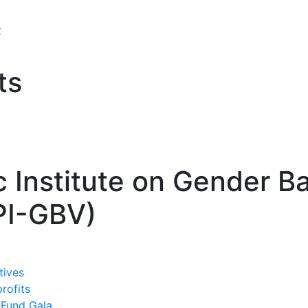
t
ts
c Institute on Gender B
PI-GBV)
tives
profits
 Fund Gala