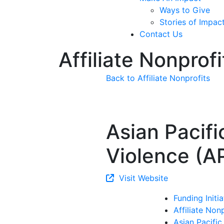
Ways to Give
Stories of Impac
Contact Us
Affiliate Nonprofi
Back to Affiliate Nonprofits
Asian Pacifi
Violence (A
Visit Website
Funding Initia
Affiliate Non
Asian Pacific