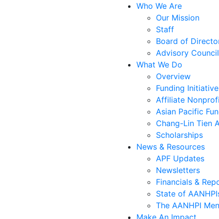
Who We Are
Our Mission
Staff
Board of Directo
Advisory Council
What We Do
Overview
Funding Initiative
Affiliate Nonprof
Asian Pacific Fu
Chang-Lin Tien 
Scholarships
News & Resources
APF Updates
Newsletters
Financials & Rep
State of AANHPIs
The AANHPI Ment
Make An Impact