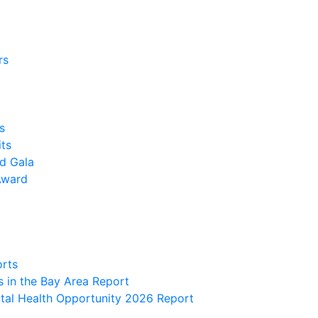
rs
s
its
nd Gala
Award
orts
 in the Bay Area Report
al Health Opportunity 2026 Report