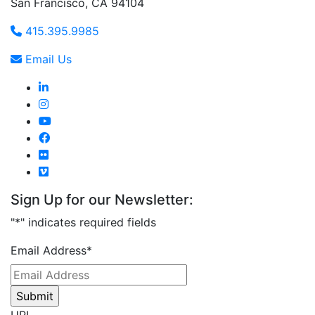
San Francisco, CA 94104
415.395.9985
Email Us
Sign Up for our Newsletter:
"
*
" indicates required fields
Email Address
*