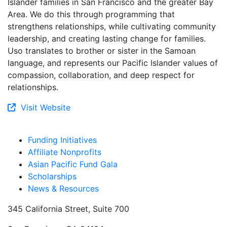
Islander families in San Francisco and the greater Bay
Area. We do this through programming that
strengthens relationships, while cultivating community
leadership, and creating lasting change for families.
Uso translates to brother or sister in the Samoan
language, and represents our Pacific Islander values of
compassion, collaboration, and deep respect for
relationships.
Visit Website
Funding Initiatives
Affiliate Nonprofits
Asian Pacific Fund Gala
Scholarships
News & Resources
345 California Street, Suite 700