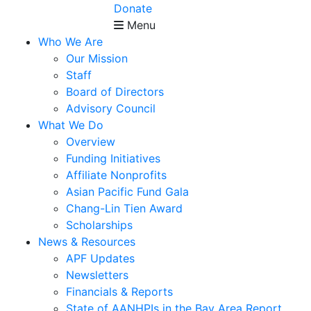
Donate
Menu
Who We Are
Our Mission
Staff
Board of Directors
Advisory Council
What We Do
Overview
Funding Initiatives
Affiliate Nonprofits
Asian Pacific Fund Gala
Chang-Lin Tien Award
Scholarships
News & Resources
APF Updates
Newsletters
Financials & Reports
State of AANHPIs in the Bay Area Report