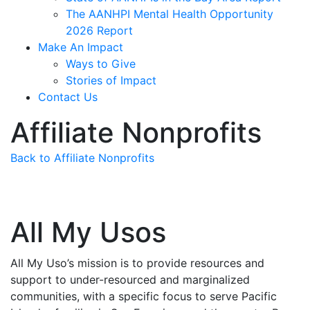
The AANHPI Mental Health Opportunity
2026 Report
Make An Impact
Ways to Give
Stories of Impact
Contact Us
Affiliate Nonprofits
Back to Affiliate Nonprofits
All My Usos
All My Uso’s mission is to provide resources and
support to under-resourced and marginalized
communities, with a specific focus to serve Pacific